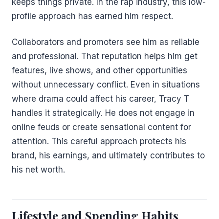
keeps things private. In the rap industry, this low-
profile approach has earned him respect.
Collaborators and promoters see him as reliable
and professional. That reputation helps him get
features, live shows, and other opportunities
without unnecessary conflict. Even in situations
where drama could affect his career, Tracy T
handles it strategically. He does not engage in
online feuds or create sensational content for
attention. This careful approach protects his
brand, his earnings, and ultimately contributes to
his net worth.
Lifestyle and Spending Habits