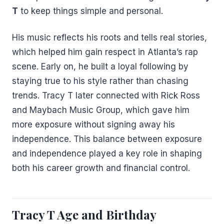
T
to keep things simple and personal.
His music reflects his roots and tells real stories,
which helped him gain respect in Atlanta’s rap
scene. Early on, he built a loyal following by
staying true to his style rather than chasing
trends. Tracy T later connected with Rick Ross
and Maybach Music Group, which gave him
more exposure without signing away his
independence. This balance between exposure
and independence played a key role in shaping
both his career growth and financial control.
Tracy T Age and Birthday