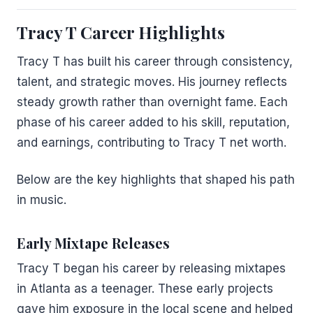
Tracy T Career Highlights
Tracy T has built his career through consistency,
talent, and strategic moves. His journey reflects
steady growth rather than overnight fame. Each
phase of his career added to his skill, reputation,
and earnings, contributing to Tracy T net worth.
Below are the key highlights that shaped his path
in music.
Early Mixtape Releases
Tracy T began his career by releasing mixtapes
in Atlanta as a teenager. These early projects
gave him exposure in the local scene and helped