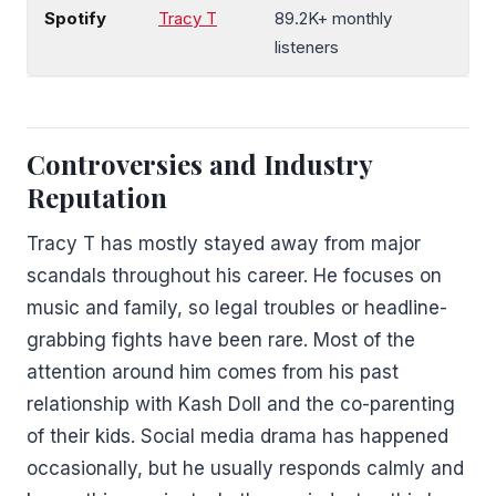
Spotify
Tracy T
89.2K+ monthly
listeners
Controversies and Industry
Reputation
Tracy T has mostly stayed away from major
scandals throughout his career. He focuses on
music and family, so legal troubles or headline-
grabbing fights have been rare. Most of the
attention around him comes from his past
relationship with Kash Doll and the co-parenting
of their kids. Social media drama has happened
occasionally, but he usually responds calmly and