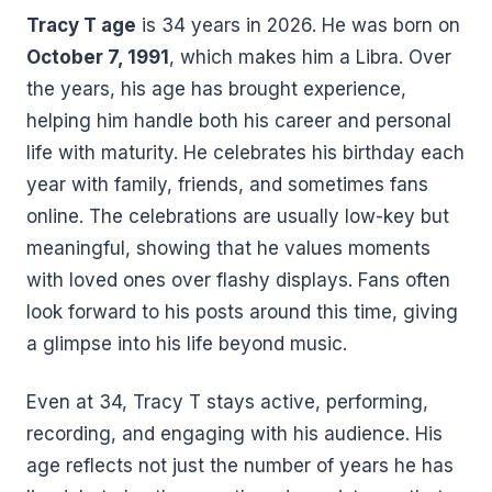
Tracy T age
is 34 years in 2026. He was born on
October 7, 1991
, which makes him a Libra. Over
the years, his age has brought experience,
helping him handle both his career and personal
life with maturity. He celebrates his birthday each
year with family, friends, and sometimes fans
online. The celebrations are usually low-key but
meaningful, showing that he values moments
with loved ones over flashy displays. Fans often
look forward to his posts around this time, giving
a glimpse into his life beyond music.
Even at 34, Tracy T stays active, performing,
recording, and engaging with his audience. His
age reflects not just the number of years he has