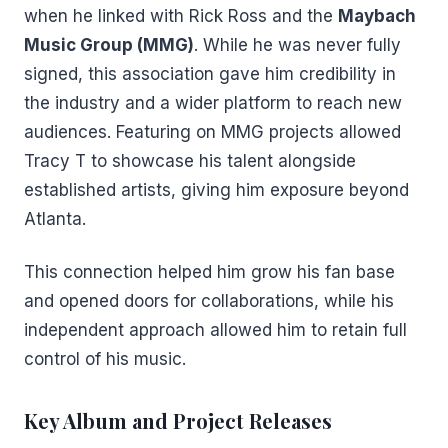
when he linked with Rick Ross and the
Maybach
Music Group (MMG)
. While he was never fully
signed, this association gave him credibility in
the industry and a wider platform to reach new
audiences. Featuring on MMG projects allowed
Tracy T to showcase his talent alongside
established artists, giving him exposure beyond
Atlanta.
This connection helped him grow his fan base
and opened doors for collaborations, while his
independent approach allowed him to retain full
control of his music.
Key Album and Project Releases