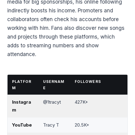
media for big sponsorships, his online following
indirectly boosts his income. Promoters and
collaborators often check his accounts before
working with him. Fans also discover new songs
and projects through these platforms, which
adds to streaming numbers and show
attendance.
PLATFOR
USERNAM
FOLLOWERS
M
E
Instagra
@1tracyt
427K+
m
YouTube
Tracy T
20.5K+