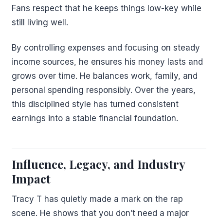
Fans respect that he keeps things low-key while
still living well.
By controlling expenses and focusing on steady
income sources, he ensures his money lasts and
grows over time. He balances work, family, and
personal spending responsibly. Over the years,
this disciplined style has turned consistent
earnings into a stable financial foundation.
Influence, Legacy, and Industry
Impact
Tracy T has quietly made a mark on the rap
scene. He shows that you don’t need a major