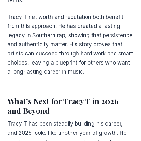
terms.
Tracy T net worth and reputation both benefit
from this approach. He has created a lasting
legacy in Southern rap, showing that persistence
and authenticity matter. His story proves that
artists can succeed through hard work and smart
choices, leaving a blueprint for others who want
a long-lasting career in music.
What’s Next for Tracy T in 2026
and Beyond
Tracy T has been steadily building his career,
and 2026 looks like another year of growth. He