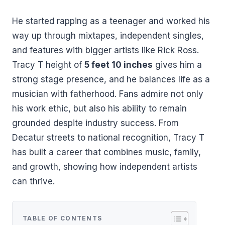
He started rapping as a teenager and worked his
way up through mixtapes, independent singles,
and features with bigger artists like Rick Ross.
Tracy T height of
5 feet 10 inches
gives him a
strong stage presence, and he balances life as a
musician with fatherhood. Fans admire not only
his work ethic, but also his ability to remain
grounded despite industry success. From
Decatur streets to national recognition, Tracy T
has built a career that combines music, family,
and growth, showing how independent artists
can thrive.
TABLE OF CONTENTS