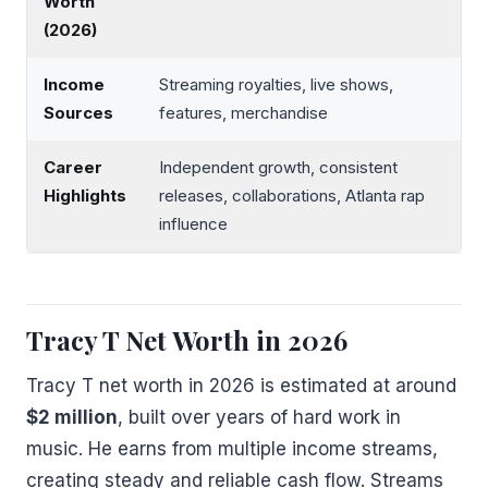
Worth
(2026)
Income
Streaming royalties, live shows,
Sources
features, merchandise
Career
Independent growth, consistent
Highlights
releases, collaborations, Atlanta rap
influence
Tracy T Net Worth in 2026
Tracy T net worth in 2026 is estimated at around
$2 million
, built over years of hard work in
music. He earns from multiple income streams,
creating steady and reliable cash flow. Streams