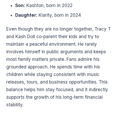
Son:
Kashton, born in 2022
Daughter:
Klarity, born in 2024
Even though they are no longer together, Tracy T
and Kash Doll co-parent their kids and try to
maintain a peaceful environment. He rarely
involves himself in public arguments and keeps
most family matters private. Fans admire his
grounded approach. He spends time with his
children while staying consistent with music
releases, tours, and business opportunities. This
balance helps him stay focused, and it indirectly
supports the growth of his long-term financial
stability.