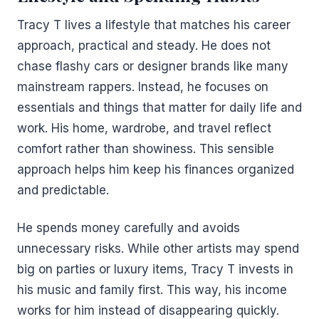
Tracy T lives a lifestyle that matches his career
approach, practical and steady. He does not
chase flashy cars or designer brands like many
mainstream rappers. Instead, he focuses on
essentials and things that matter for daily life and
work. His home, wardrobe, and travel reflect
comfort rather than showiness. This sensible
approach helps him keep his finances organized
and predictable.
He spends money carefully and avoids
unnecessary risks. While other artists may spend
big on parties or luxury items, Tracy T invests in
his music and family first. This way, his income
works for him instead of disappearing quickly.