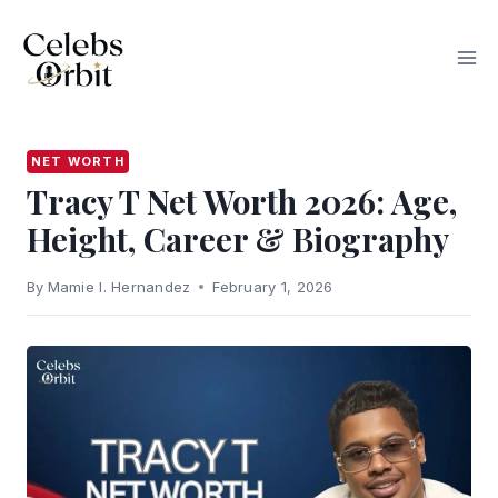
Skip
to
content
NET WORTH
Tracy T Net Worth 2026: Age,
Height, Career & Biography
By
Mamie I. Hernandez
February 1, 2026