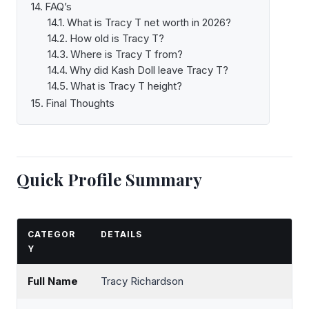
FAQ’s
What is Tracy T net worth in 2026?
How old is Tracy T?
Where is Tracy T from?
Why did Kash Doll leave Tracy T?
What is Tracy T height?
Final Thoughts
Quick Profile Summary
CATEGOR
DETAILS
Y
Full Name
Tracy Richardson