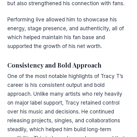
but also strengthened his connection with fans.
Performing live allowed him to showcase his
energy, stage presence, and authenticity, all of
which helped maintain his fan base and
supported the growth of his net worth.
Consistency and Bold Approach
One of the most notable highlights of Tracy T’s
career is his consistent output and bold
approach. Unlike many artists who rely heavily
on major label support, Tracy retained control
over his music and decisions. He continued
releasing projects, singles, and collaborations
steadily, which helped him build long-term