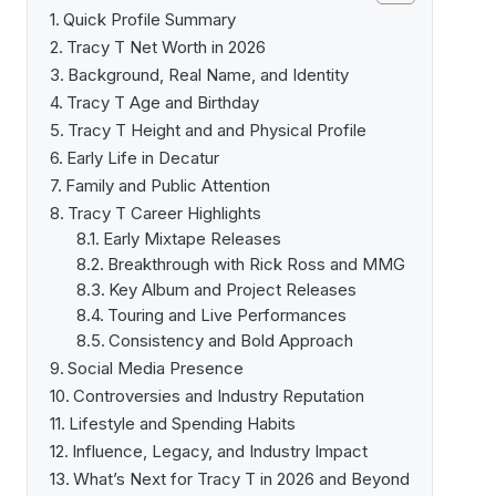
Quick Profile Summary
Tracy T Net Worth in 2026
Background, Real Name, and Identity
Tracy T Age and Birthday
Tracy T Height and and Physical Profile
Early Life in Decatur
Family and Public Attention
Tracy T Career Highlights
Early Mixtape Releases
Breakthrough with Rick Ross and MMG
Key Album and Project Releases
Touring and Live Performances
Consistency and Bold Approach
Social Media Presence
Controversies and Industry Reputation
Lifestyle and Spending Habits
Influence, Legacy, and Industry Impact
What’s Next for Tracy T in 2026 and Beyond