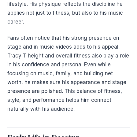
lifestyle. His physique reflects the discipline he
applies not just to fitness, but also to his music
career.
Fans often notice that his strong presence on
stage and in music videos adds to his appeal.
Tracy T height and overall fitness also play a role
in his confidence and persona. Even while
focusing on music, family, and building net
worth, he makes sure his appearance and stage
presence are polished. This balance of fitness,
style, and performance helps him connect
naturally with his audience.