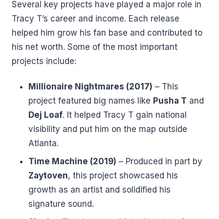
Several key projects have played a major role in
Tracy T’s career and income. Each release
helped him grow his fan base and contributed to
his net worth. Some of the most important
projects include:
Millionaire Nightmares (2017)
– This
project featured big names like
Pusha T
and
Dej Loaf
. It helped Tracy T gain national
visibility and put him on the map outside
Atlanta.
Time Machine (2019)
– Produced in part by
Zaytoven
, this project showcased his
growth as an artist and solidified his
signature sound.