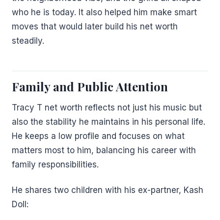
who he is today. It also helped him make smart
moves that would later build his net worth
steadily.
Family and Public Attention
Tracy T net worth reflects not just his music but
also the stability he maintains in his personal life.
He keeps a low profile and focuses on what
matters most to him, balancing his career with
family responsibilities.
He shares two children with his ex-partner, Kash
Doll: