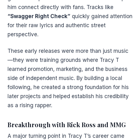
him connect directly with fans. Tracks like
“Swagger Right Check”
quickly gained attention
for their raw lyrics and authentic street
perspective.
These early releases were more than just music
—they were training grounds where Tracy T
learned promotion, marketing, and the business
side of independent music. By building a local
following, he created a strong foundation for his
later projects and helped establish his credibility
as a rising rapper.
Breakthrough with Rick Ross and MMG
A major turning point in Tracy T’s career came