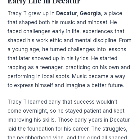
Early Life in Decatur
Tracy T grew up in
Decatur, Georgia
, a place
that shaped both his music and mindset. He
faced challenges early in life, experiences that
shaped his work ethic and mental discipline. From
a young age, he turned challenges into lessons
that later showed up in his lyrics. He started
rapping as a teenager, practicing on his own and
performing in local spots. Music became a way
to express himself and imagine a better future.
Tracy T learned early that success wouldn’t
come overnight, so he stayed patient and kept
improving his skills. Those early years in Decatur
laid the foundation for his career. The struggles,
the neighborhood vibe, and the grind all shaped