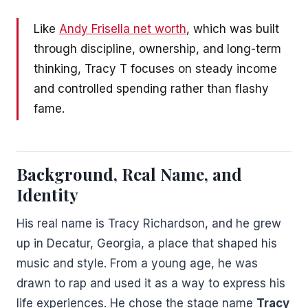
Like
Andy Frisella net worth
, which was built
through discipline, ownership, and long-term
thinking, Tracy T focuses on steady income
and controlled spending rather than flashy
fame.
Background, Real Name, and
Identity
His real name is Tracy Richardson, and he grew
up in Decatur, Georgia, a place that shaped his
music and style. From a young age, he was
drawn to rap and used it as a way to express his
life experiences. He chose the stage name
Tracy