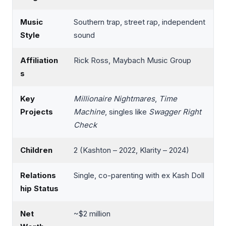
Music
Southern trap, street rap, independent
Style
sound
Affiliation
Rick Ross, Maybach Music Group
s
Key
Millionaire Nightmares
,
Time
Projects
Machine
, singles like
Swagger Right
Check
Children
2 (Kashton – 2022, Klarity – 2024)
Relations
Single, co-parenting with ex Kash Doll
hip Status
Net
~$2 million