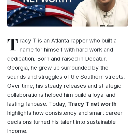
T
racy T is an Atlanta rapper who built a
name for himself with hard work and
dedication. Born and raised in Decatur,
Georgia, he grew up surrounded by the
sounds and struggles of the Southern streets.
Over time, his steady releases and strategic
collaborations helped him build a loyal and
lasting fanbase. Today,
Tracy T net worth
highlights how consistency and smart career
decisions turned his talent into sustainable
income.