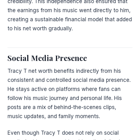
credibility. This independence also ensured that
the earnings from his music went directly to him,
creating a sustainable financial model that added
to his net worth gradually.
Social Media Presence
Tracy T net worth benefits indirectly from his
consistent and controlled social media presence.
He stays active on platforms where fans can
follow his music journey and personal life. His
posts are a mix of behind-the-scenes clips,
music updates, and family moments.
Even though Tracy T does not rely on social