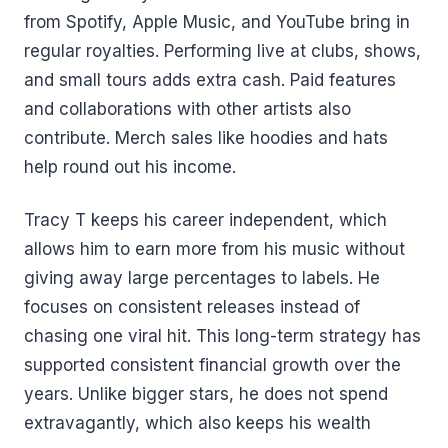
from Spotify, Apple Music, and YouTube bring in
regular royalties. Performing live at clubs, shows,
and small tours adds extra cash. Paid features
and collaborations with other artists also
contribute. Merch sales like hoodies and hats
help round out his income.
Tracy T keeps his career independent, which
allows him to earn more from his music without
giving away large percentages to labels. He
focuses on consistent releases instead of
chasing one viral hit. This long-term strategy has
supported consistent financial growth over the
years. Unlike bigger stars, he does not spend
extravagantly, which also keeps his wealth