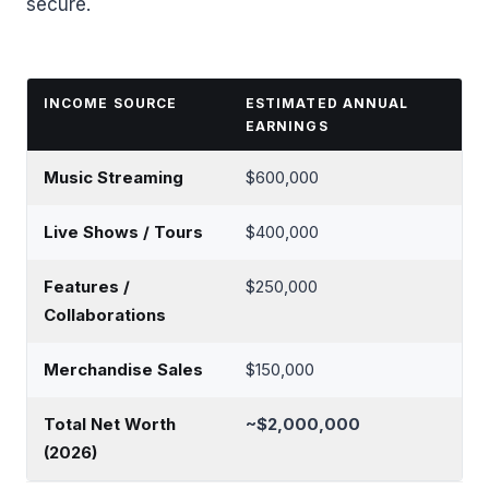
secure.
INCOME SOURCE
ESTIMATED ANNUAL
EARNINGS
Music Streaming
$600,000
Live Shows / Tours
$400,000
Features /
$250,000
Collaborations
Merchandise Sales
$150,000
Total Net Worth
~$2,000,000
(2026)