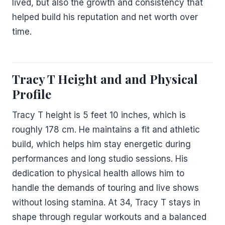
lived, but also the growth and consistency that
helped build his reputation and net worth over
time.
Tracy T Height and and Physical
Profile
Tracy T height is 5 feet 10 inches, which is
roughly 178 cm. He maintains a fit and athletic
build, which helps him stay energetic during
performances and long studio sessions. His
dedication to physical health allows him to
handle the demands of touring and live shows
without losing stamina. At 34, Tracy T stays in
shape through regular workouts and a balanced