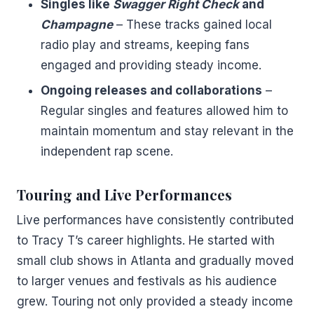
Singles like
Swagger Right Check
and
Champagne
– These tracks gained local
radio play and streams, keeping fans
engaged and providing steady income.
Ongoing releases and collaborations
–
Regular singles and features allowed him to
maintain momentum and stay relevant in the
independent rap scene.
Touring and Live Performances
Live performances have consistently contributed
to Tracy T’s career highlights. He started with
small club shows in Atlanta and gradually moved
to larger venues and festivals as his audience
grew. Touring not only provided a steady income