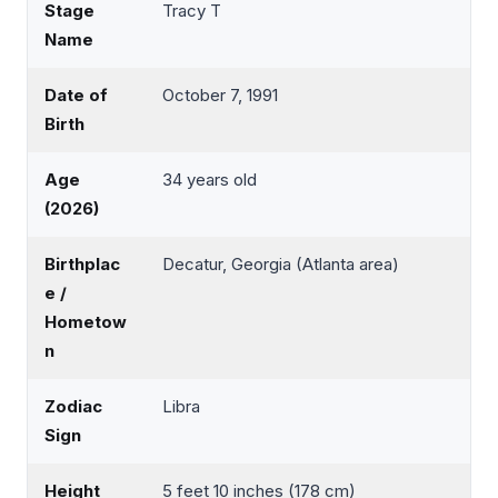
Stage
Tracy T
Name
Date of
October 7, 1991
Birth
Age
34 years old
(2026)
Birthplac
Decatur, Georgia (Atlanta area)
e /
Hometow
n
Zodiac
Libra
Sign
Height
5 feet 10 inches (178 cm)