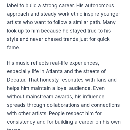
label to build a strong career. His autonomous
approach and steady work ethic inspire younger
artists who want to follow a similar path. Many
look up to him because he stayed true to his
style and never chased trends just for quick
fame.
His music reflects real-life experiences,
especially life in Atlanta and the streets of
Decatur. That honesty resonates with fans and
helps him maintain a loyal audience. Even
without mainstream awards, his influence
spreads through collaborations and connections
with other artists. People respect him for
consistency and for building a career on his own