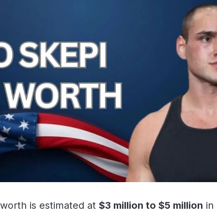
 worth is estimated at
$3 million to $5 million
in 