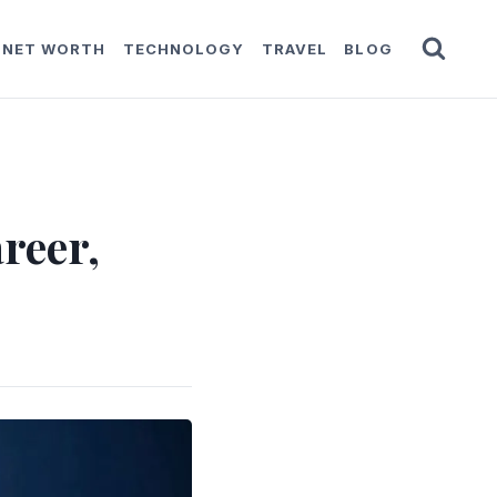
NET WORTH
TECHNOLOGY
TRAVEL
BLOG
reer,