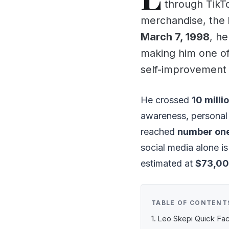
through TikT
merchandise, the
March 7, 1998
, he
making him one of 
self-improvement
He crossed
10 milli
awareness, personal
reached
number one
social media alone i
estimated at
$73,00
TABLE OF CONTENT
Leo Skepi Quick Fa