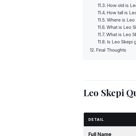
How old is Le
How tall is Le
Where is Leo
What is Leo S
What is Leo Sk
Is Leo Skepi 
Final Thoughts
Leo Skepi Qu
DETAIL
Full Name