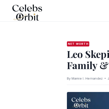
Skip
to
content
NET WORTH
Leo Skepi
Family &
By
Mamie I. Hernandez