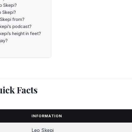
o Skepi?
o Skepi?
 Skepi from?
kepi’s podcast?
epi’s height in feet?
gay?
ick Facts
INFORMATION
Leo Skepi