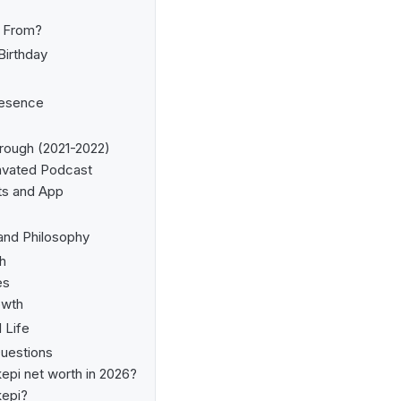
i From?
Birthday
resence
rough (2021-2022)
avated Podcast
ts and App
and Philosophy
h
es
owth
 Life
uestions
epi net worth in 2026?
kepi?