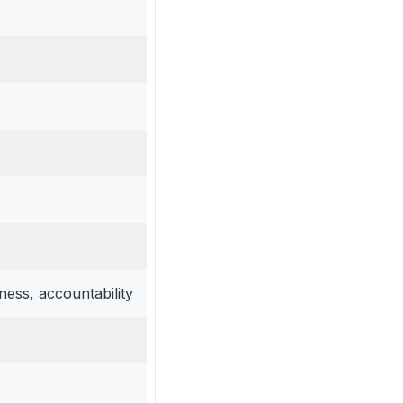
ess, accountability