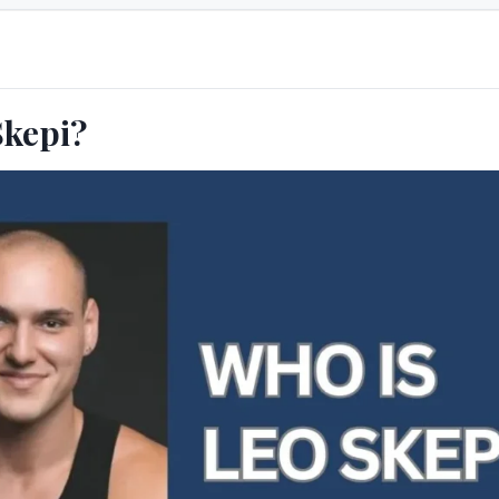
Skepi?