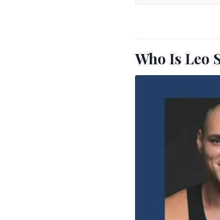
Who Is Leo 