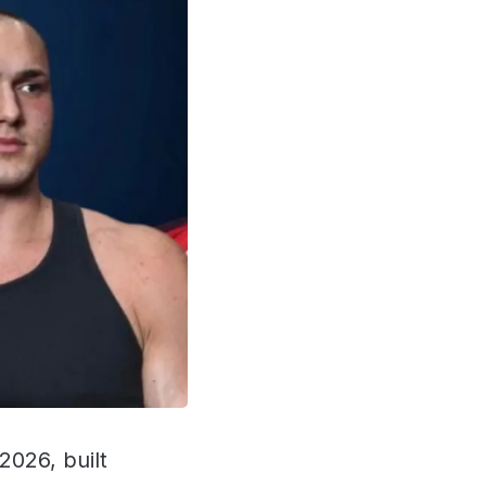
2026, built