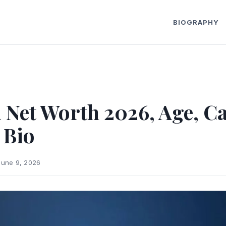
BIOGRAPHY
 Net Worth 2026, Age, Ca
 Bio
June 9, 2026