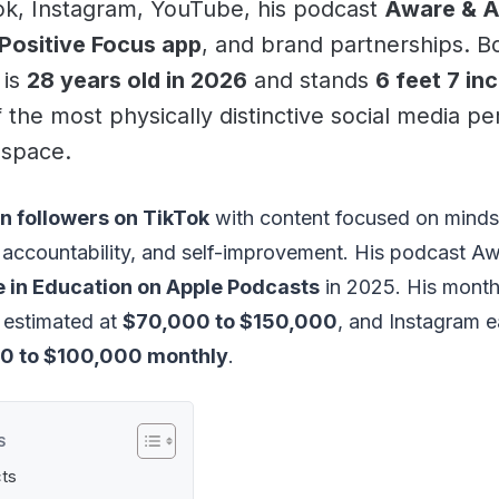
ok, Instagram, YouTube, his podcast
Aware & 
Positive Focus app
, and brand partnerships. B
 is
28 years old in 2026
and stands
6 feet 7 in
the most physically distinctive social media per
 space.
on followers on TikTok
with content focused on minds
 accountability, and self-improvement. His podcast A
 in Education on Apple Podcasts
in 2025. His month
s estimated at
$70,000 to $150,000
, and Instagram e
0 to $100,000 monthly
.
S
cts