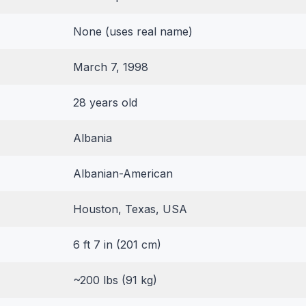
None (uses real name)
March 7, 1998
28 years old
Albania
Albanian-American
Houston, Texas, USA
6 ft 7 in (201 cm)
~200 lbs (91 kg)