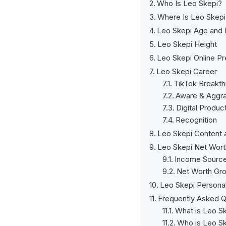
Who Is Leo Skepi?
Where Is Leo Skep
Leo Skepi Age and 
Leo Skepi Height
Leo Skepi Online P
Leo Skepi Career
TikTok Breakth
Aware & Aggr
Digital Produc
Recognition
Leo Skepi Content 
Leo Skepi Net Wort
Income Sourc
Net Worth Gr
Leo Skepi Personal
Frequently Asked Q
What is Leo Sk
Who is Leo S