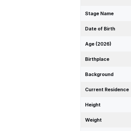
Stage Name
Date of Birth
Age (2026)
Birthplace
Background
Current Residence
Height
Weight