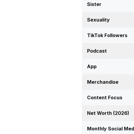
Sister
Sexuality
TikTok Followers
Podcast
App
Merchandise
Content Focus
Net Worth (2026)
Monthly Social Med