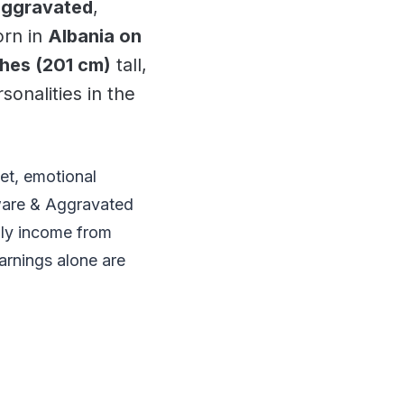
Aggravated
,
orn in
Albania on
ches (201 cm)
tall,
sonalities in the
et, emotional
ware & Aggravated
ly income from
arnings alone are