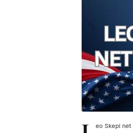
L
eo Skepi net