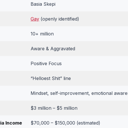
Basia Skepi
Gay
(openly identified)
10+ million
Aware & Aggravated
Positive Focus
“Helloest Shit” line
Mindset, self-improvement, emotional awaren
$3 million – $5 million
ia Income
$70,000 – $150,000 (estimated)