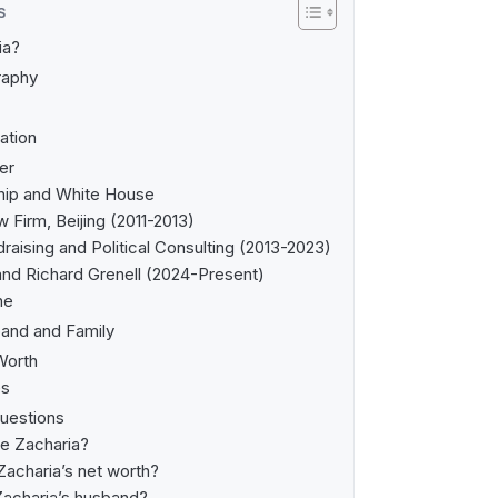
S
ia?
raphy
ation
er
hip and White House
Firm, Beijing (2011-2013)
raising and Political Consulting (2013-2023)
 and Richard Grenell (2024-Present)
ne
band and Family
Worth
es
uestions
ie Zacharia?
Zacharia’s net worth?
Zacharia’s husband?