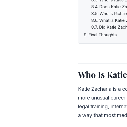
Does Katie Za
Who is Richar
What is Katie 
Did Katie Zach
Final Thoughts
Who Is Katie
Katie Zacharia is a c
more unusual career 
legal training, inter
a way that most medi