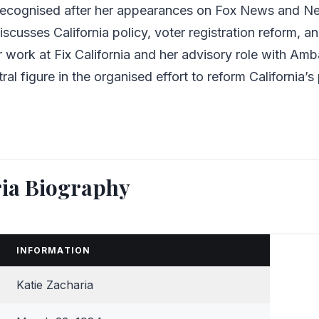
recognised after her appearances on Fox News and N
scusses California policy, voter registration reform, a
er work at Fix California and her advisory role with Am
ral figure in the organised effort to reform California’s 
.
ria Biography
INFORMATION
Katie Zacharia