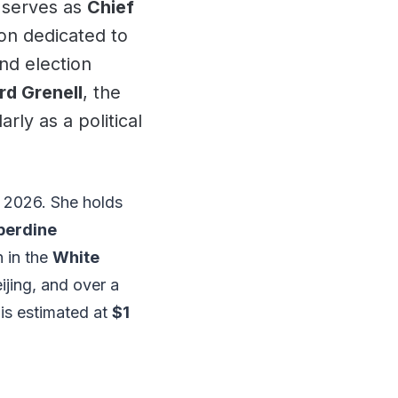
e serves as
Chief
ion dedicated to
nd election
rd Grenell
, the
ly as a political
 2026. She holds
perdine
n in the
White
eijing, and over a
 is estimated at
$1