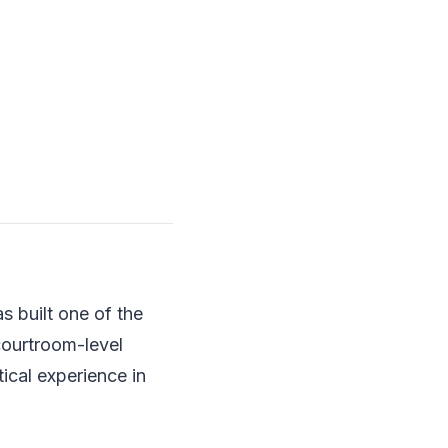
s built one of the
courtroom-level
tical experience in