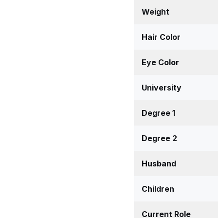
Weight
Hair Color
Eye Color
University
Degree 1
Degree 2
Husband
Children
Current Role