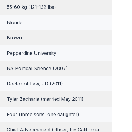
55-60 kg (121-132 lbs)
Blonde
Brown
Pepperdine University
BA Political Science (2007)
Doctor of Law, JD (2011)
Tyler Zacharia (married May 2011)
Four (three sons, one daughter)
Chief Advancement Officer, Fix California