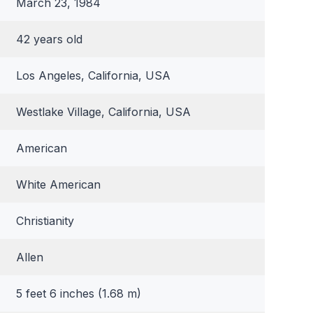
March 23, 1984
42 years old
Los Angeles, California, USA
Westlake Village, California, USA
American
White American
Christianity
Allen
5 feet 6 inches (1.68 m)