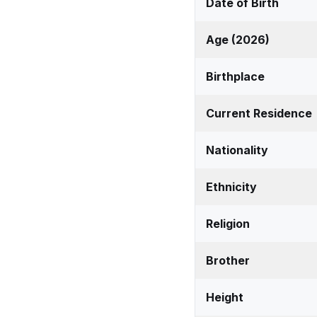
Date of Birth
Age (2026)
Birthplace
Current Residence
Nationality
Ethnicity
Religion
Brother
Height