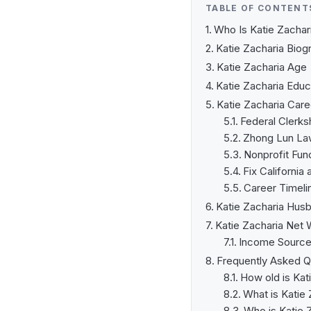
TABLE OF CONTENT
Who Is Katie Zachar
Katie Zacharia Biog
Katie Zacharia Age
Katie Zacharia Educ
Katie Zacharia Care
Federal Clerks
Zhong Lun Law 
Nonprofit Fund
Fix California
Career Timeli
Katie Zacharia Hus
Katie Zacharia Net 
Income Sourc
Frequently Asked Q
How old is Kat
What is Katie 
Who is Katie 