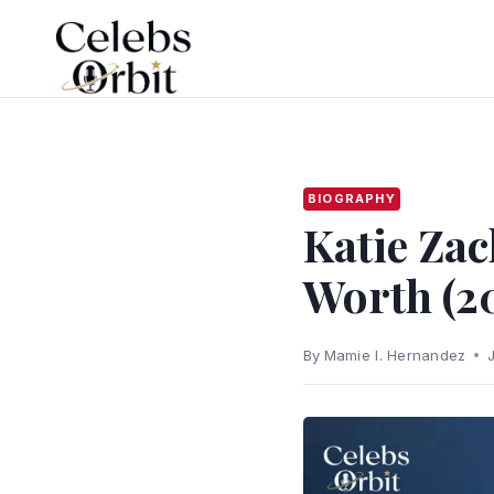
Skip
to
content
BIOGRAPHY
Katie Zac
Worth (2
By
Mamie I. Hernandez