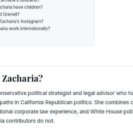
charia have children?
d Grenell?
Zacharia’s Instagram?
aria work internationally?
 Zacharia?
onservative political strategist and legal advisor who ha
paths in California Republican politics. She combines 
national corporate law experience, and White House poli
a contributors do not.