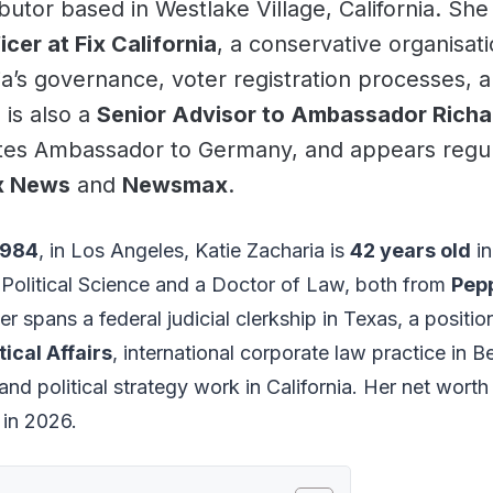
butor based in Westlake Village, California. Sh
er at Fix California
, a conservative organisat
ia’s governance, voter registration processes, a
 is also a
Senior Advisor to Ambassador Richa
tes Ambassador to Germany, and appears regular
x News
and
Newsmax
.
1984
, in Los Angeles, Katie Zacharia is
42 years old
in
n Political Science and a Doctor of Law, both from
Pep
er spans a federal judicial clerkship in Texas, a positio
tical Affairs
, international corporate law practice in B
nd political strategy work in California. Her net worth
in 2026.