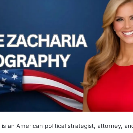
 is an American political strategist, attorney, a