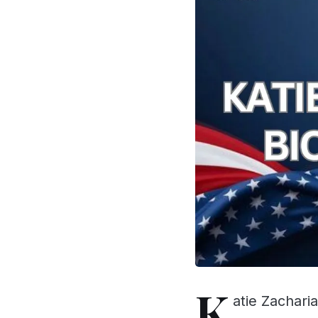
K
atie Zacharia