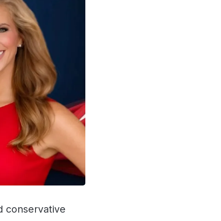
nd conservative