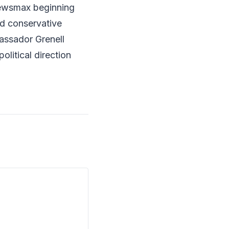
ewsmax beginning
nd conservative
bassador Grenell
political direction