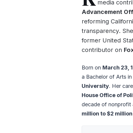
media contri
Advancement Offic
reforming Californ
transparency. She
former United Sta
contributor on
Fo
Born on
March 23, 
a Bachelor of Arts i
University
. Her care
House Office of Poli
decade of nonprofit a
million to $2 million