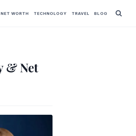
NET WORTH
TECHNOLOGY
TRAVEL
BLOG
y & Net