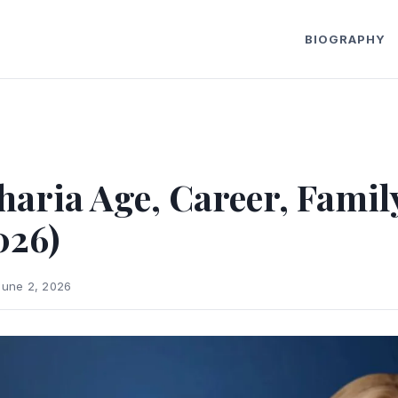
BIOGRAPHY
haria Age, Career, Famil
026)
June 2, 2026