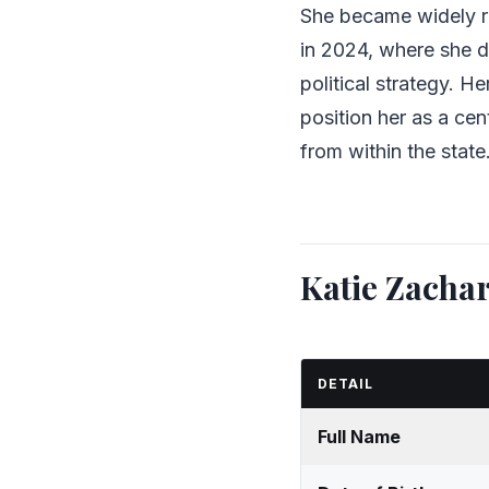
She became widely 
in 2024, where she di
political strategy. H
position her as a cent
from within the state
Katie Zacha
DETAIL
Full Name