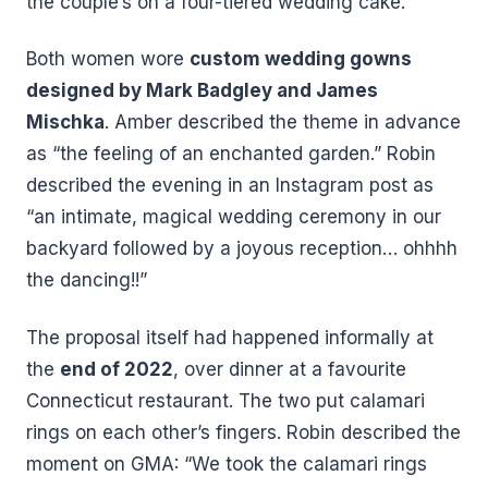
the couple’s on a four-tiered wedding cake.
Both women wore
custom wedding gowns
designed by Mark Badgley and James
Mischka
. Amber described the theme in advance
as “the feeling of an enchanted garden.” Robin
described the evening in an Instagram post as
“an intimate, magical wedding ceremony in our
backyard followed by a joyous reception… ohhhh
the dancing!!”
The proposal itself had happened informally at
the
end of 2022
, over dinner at a favourite
Connecticut restaurant. The two put calamari
rings on each other’s fingers. Robin described the
moment on GMA: “We took the calamari rings