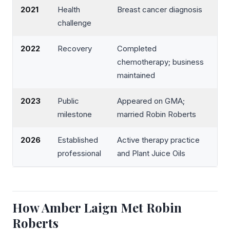
2021
Health
Breast cancer diagnosis
challenge
2022
Recovery
Completed
chemotherapy; business
maintained
2023
Public
Appeared on GMA;
milestone
married Robin Roberts
2026
Established
Active therapy practice
professional
and Plant Juice Oils
How Amber Laign Met Robin
Roberts