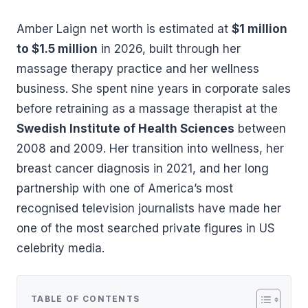
Amber Laign net worth is estimated at
$1 million
to $1.5 million
in 2026, built through her
massage therapy practice and her wellness
business. She spent nine years in corporate sales
before retraining as a massage therapist at the
Swedish Institute of Health Sciences
between
2008 and 2009. Her transition into wellness, her
breast cancer diagnosis in 2021, and her long
partnership with one of America’s most
recognised television journalists have made her
one of the most searched private figures in US
celebrity media.
TABLE OF CONTENTS