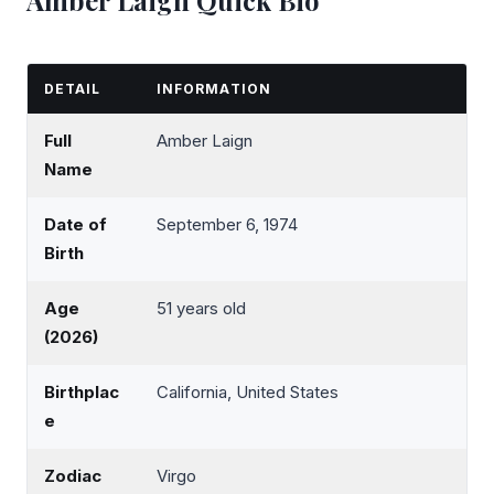
DETAIL
INFORMATION
Full
Amber Laign
Name
Date of
September 6, 1974
Birth
Age
51 years old
(2026)
Birthplac
California, United States
e
Zodiac
Virgo