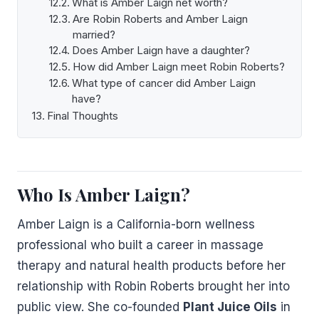
What is Amber Laign net worth?
Are Robin Roberts and Amber Laign
married?
Does Amber Laign have a daughter?
How did Amber Laign meet Robin Roberts?
What type of cancer did Amber Laign
have?
Final Thoughts
Who Is Amber Laign?
Amber Laign is a California-born wellness
professional who built a career in massage
therapy and natural health products before her
relationship with Robin Roberts brought her into
public view. She co-founded
Plant Juice Oils
in