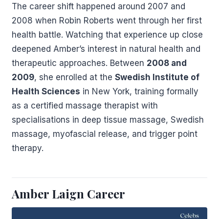
The career shift happened around 2007 and
2008 when Robin Roberts went through her first
health battle. Watching that experience up close
deepened Amber’s interest in natural health and
therapeutic approaches. Between
2008 and
2009
, she enrolled at the
Swedish Institute of
Health Sciences
in New York, training formally
as a certified massage therapist with
specialisations in deep tissue massage, Swedish
massage, myofascial release, and trigger point
therapy.
Amber Laign Career