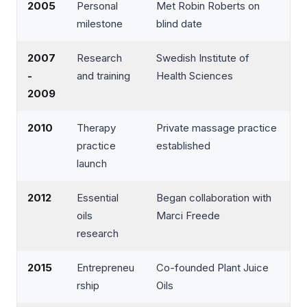
2005
Personal
Met Robin Roberts on
milestone
blind date
2007
Research
Swedish Institute of
-
and training
Health Sciences
2009
2010
Therapy
Private massage practice
practice
established
launch
2012
Essential
Began collaboration with
oils
Marci Freede
research
2015
Entrepreneu
Co-founded Plant Juice
rship
Oils