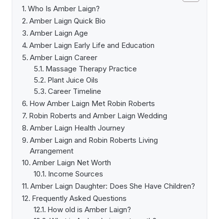
Who Is Amber Laign?
Amber Laign Quick Bio
Amber Laign Age
Amber Laign Early Life and Education
Amber Laign Career
Massage Therapy Practice
Plant Juice Oils
Career Timeline
How Amber Laign Met Robin Roberts
Robin Roberts and Amber Laign Wedding
Amber Laign Health Journey
Amber Laign and Robin Roberts Living
Arrangement
Amber Laign Net Worth
Income Sources
Amber Laign Daughter: Does She Have Children?
Frequently Asked Questions
How old is Amber Laign?