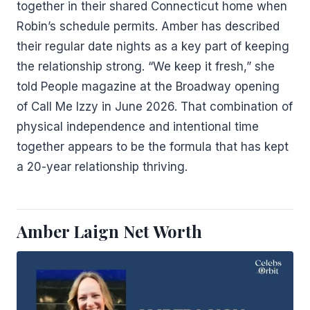
together in their shared Connecticut home when
Robin’s schedule permits. Amber has described
their regular date nights as a key part of keeping
the relationship strong. “We keep it fresh,” she
told People magazine at the Broadway opening
of Call Me Izzy in June 2026. That combination of
physical independence and intentional time
together appears to be the formula that has kept
a 20-year relationship thriving.
Amber Laign Net Worth