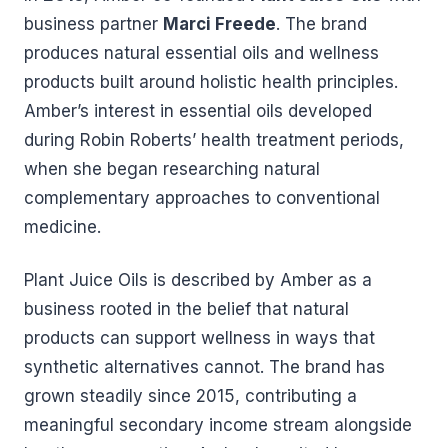
business partner
Marci Freede
. The brand
produces natural essential oils and wellness
products built around holistic health principles.
Amber’s interest in essential oils developed
during Robin Roberts’ health treatment periods,
when she began researching natural
complementary approaches to conventional
medicine.
Plant Juice Oils is described by Amber as a
business rooted in the belief that natural
products can support wellness in ways that
synthetic alternatives cannot. The brand has
grown steadily since 2015, contributing a
meaningful secondary income stream alongside