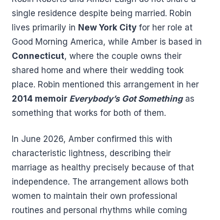
single residence despite being married. Robin
lives primarily in
New York City
for her role at
Good Morning America, while Amber is based in
Connecticut
, where the couple owns their
shared home and where their wedding took
place. Robin mentioned this arrangement in her
2014 memoir
Everybody’s Got Something
as
something that works for both of them.
In June 2026, Amber confirmed this with
characteristic lightness, describing their
marriage as healthy precisely because of that
independence. The arrangement allows both
women to maintain their own professional
routines and personal rhythms while coming