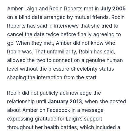
Amber Laign and Robin Roberts met in
July 2005
on a blind date arranged by mutual friends. Robin
Roberts has said in interviews that she tried to
cancel the date twice before finally agreeing to
go. When they met, Amber did not know who
Robin was. That unfamiliarity, Robin has said,
allowed the two to connect on a genuine human
level without the pressure of celebrity status
shaping the interaction from the start.
Robin did not publicly acknowledge the
relationship until
January 2013
, when she posted
about Amber on Facebook in a message
expressing gratitude for Laign’s support
throughout her health battles, which included a