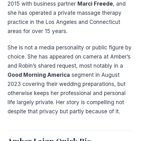
2015 with business partner
Marci Freede
, and
she has operated a private massage therapy
practice in the Los Angeles and Connecticut
areas for over 15 years.
She is not a media personality or public figure by
choice. She has appeared on camera at Amber’s
and Robin’s shared request, most notably in a
Good Morning America
segment in August
2023 covering their wedding preparations, but
otherwise keeps her professional and personal
life largely private. Her story is compelling not
despite that privacy but partly because of it.
Amber Laign Quick Bio