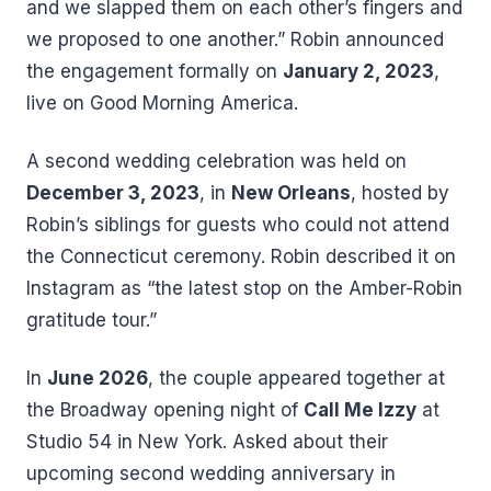
and we slapped them on each other’s fingers and
we proposed to one another.” Robin announced
the engagement formally on
January 2, 2023
,
live on Good Morning America.
A second wedding celebration was held on
December 3, 2023
, in
New Orleans
, hosted by
Robin’s siblings for guests who could not attend
the Connecticut ceremony. Robin described it on
Instagram as “the latest stop on the Amber-Robin
gratitude tour.”
In
June 2026
, the couple appeared together at
the Broadway opening night of
Call Me Izzy
at
Studio 54 in New York. Asked about their
upcoming second wedding anniversary in