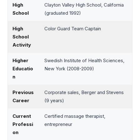
High
Clayton Valley High School, California
School
(graduated 1992)
High
Color Guard Team Captain
School
Activity
Higher
Swedish Institute of Health Sciences,
Educatio
New York (2008-2009)
n
Previous
Corporate sales, Berger and Stevens
Career
(9 years)
Current
Certified massage therapist,
Professi
entrepreneur
on