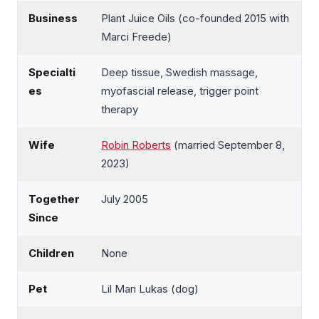
Business
Plant Juice Oils (co-founded 2015 with
Marci Freede)
Specialti
Deep tissue, Swedish massage,
es
myofascial release, trigger point
therapy
Wife
Robin Roberts
(married September 8,
2023)
Together
July 2005
Since
Children
None
Pet
Lil Man Lukas (dog)