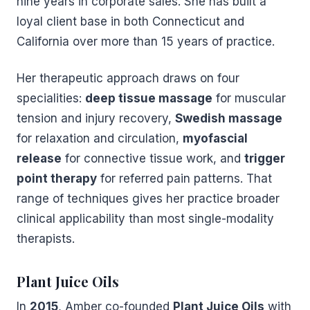
nine years in corporate sales. She has built a
loyal client base in both Connecticut and
California over more than 15 years of practice.
Her therapeutic approach draws on four
specialities:
deep tissue massage
for muscular
tension and injury recovery,
Swedish massage
for relaxation and circulation,
myofascial
release
for connective tissue work, and
trigger
point therapy
for referred pain patterns. That
range of techniques gives her practice broader
clinical applicability than most single-modality
therapists.
Plant Juice Oils
In
2015
, Amber co-founded
Plant Juice Oils
with