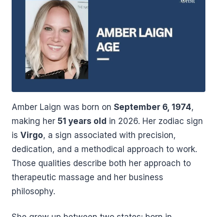
Amber Laign was born on
September 6, 1974
,
making her
51 years old
in 2026. Her zodiac sign
is
Virgo
, a sign associated with precision,
dedication, and a methodical approach to work.
Those qualities describe both her approach to
therapeutic massage and her business
philosophy.
She grew up between two states: born in