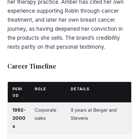
her therapy practice. Amber has cited her own
experience supporting Robin through cancer
treatment, and later her own breast cancer
journey, as having deepened her conviction in
the products she sells. The brand’s credibility
rests partly on that personal testimony.
Career Timeline
PERI
ROLE
DETAILS
OD
1992-
Corporate
9 years at Berger and
2000
sales
Stevens
s