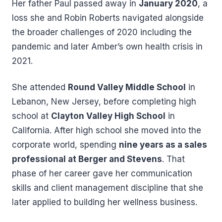
Her father Paul passed away in
January 2020
, a
loss she and Robin Roberts navigated alongside
the broader challenges of 2020 including the
pandemic and later Amber’s own health crisis in
2021.
She attended
Round Valley Middle School
in
Lebanon, New Jersey, before completing high
school at
Clayton Valley High School
in
California. After high school she moved into the
corporate world, spending
nine years as a sales
professional at Berger and Stevens
. That
phase of her career gave her communication
skills and client management discipline that she
later applied to building her wellness business.