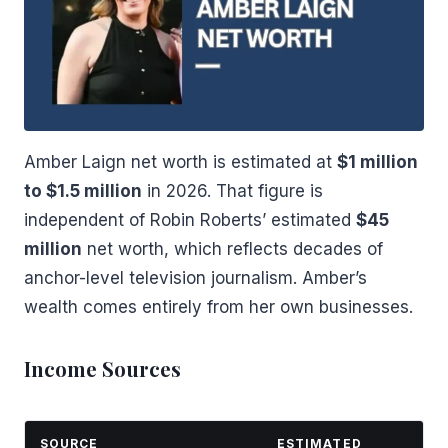
Amber Laign net worth is estimated at
$1 million
to $1.5 million
in 2026. That figure is
independent of Robin Roberts’ estimated
$45
million
net worth, which reflects decades of
anchor-level television journalism. Amber’s
wealth comes entirely from her own businesses.
Income Sources
SOURCE
ESTIMATED