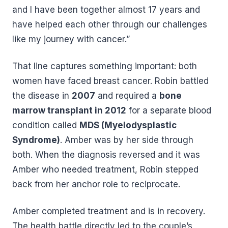
and I have been together almost 17 years and
have helped each other through our challenges
like my journey with cancer.”
That line captures something important: both
women have faced breast cancer. Robin battled
the disease in
2007
and required a
bone
marrow transplant in 2012
for a separate blood
condition called
MDS (Myelodysplastic
Syndrome)
. Amber was by her side through
both. When the diagnosis reversed and it was
Amber who needed treatment, Robin stepped
back from her anchor role to reciprocate.
Amber completed treatment and is in recovery.
The health battle directly led to the couple’s