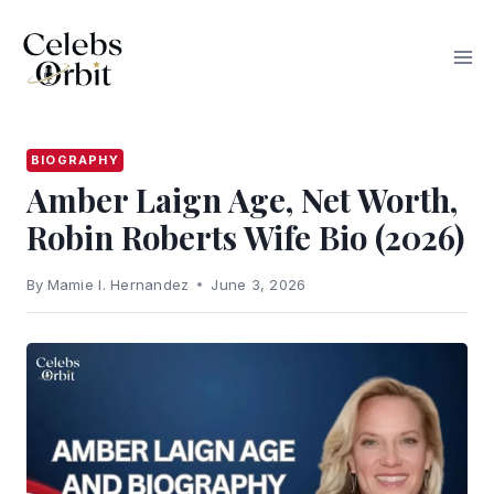
Skip
to
content
BIOGRAPHY
Amber Laign Age, Net Worth,
Robin Roberts Wife Bio (2026)
By
Mamie I. Hernandez
June 3, 2026