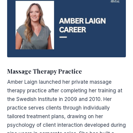
Massage Therapy Practice
Amber Laign launched her private massage
therapy practice after completing her training at
the Swedish Institute in 2009 and 2010. Her
practice serves clients through individually
tailored treatment plans, drawing on her
psychology of client interaction developed during