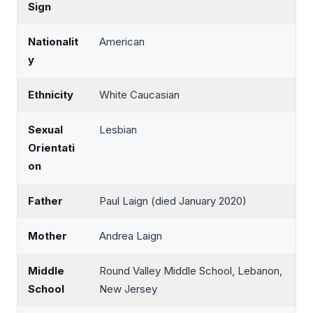
Sign
Nationalit
American
y
Ethnicity
White Caucasian
Sexual
Lesbian
Orientati
on
Father
Paul Laign (died January 2020)
Mother
Andrea Laign
Middle
Round Valley Middle School, Lebanon,
School
New Jersey