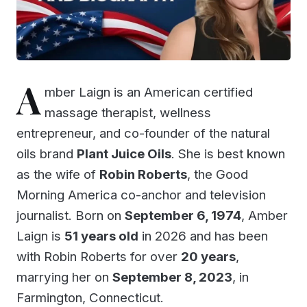
A
mber Laign is an American certified
massage therapist, wellness
entrepreneur, and co-founder of the natural
oils brand
Plant Juice Oils
. She is best known
as the wife of
Robin Roberts
, the Good
Morning America co-anchor and television
journalist. Born on
September 6, 1974
, Amber
Laign is
51 years old
in 2026 and has been
with Robin Roberts for over
20 years
,
marrying her on
September 8, 2023
, in
Farmington, Connecticut.