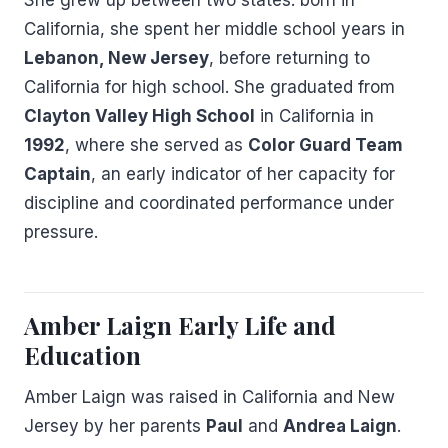
California, she spent her middle school years in
Lebanon, New Jersey
, before returning to
California for high school. She graduated from
Clayton Valley High School
in California in
1992
, where she served as
Color Guard Team
Captain
, an early indicator of her capacity for
discipline and coordinated performance under
pressure.
Amber Laign Early Life and
Education
Amber Laign was raised in California and New
Jersey by her parents
Paul
and
Andrea Laign
.