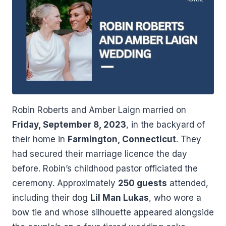
Robin Roberts and Amber Laign married on
Friday, September 8, 2023
, in the backyard of
their home in
Farmington, Connecticut
. They
had secured their marriage licence the day
before. Robin’s childhood pastor officiated the
ceremony. Approximately
250 guests
attended,
including their dog
Lil Man Lukas
, who wore a
bow tie and whose silhouette appeared alongside