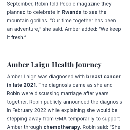
September, Robin told People magazine they
planned to celebrate in
Rwanda
to see the
mountain gorillas. “Our time together has been
an adventure,” she said. Amber added: “We keep
it fresh.”
Amber Laign Health Journey
Amber Laign was diagnosed with
breast cancer
in late 2021
. The diagnosis came as she and
Robin were discussing marriage after years
together. Robin publicly announced the diagnosis
in February 2022 while explaining she would be
stepping away from GMA temporarily to support
Amber through
chemotherapy
. Robin said: “She