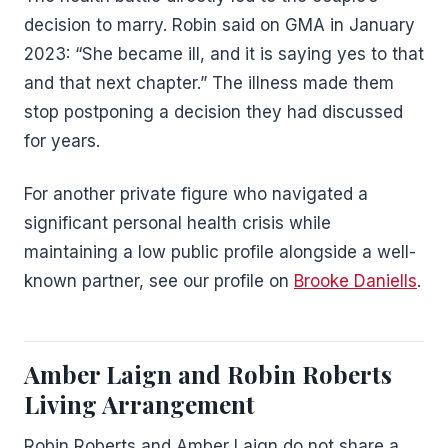
decision to marry. Robin said on GMA in January
2023: “She became ill, and it is saying yes to that
and that next chapter.” The illness made them
stop postponing a decision they had discussed
for years.
For another private figure who navigated a
significant personal health crisis while
maintaining a low public profile alongside a well-
known partner, see our profile on
Brooke Daniells
.
Amber Laign and Robin Roberts
Living Arrangement
Robin Roberts and Amber Laign do not share a