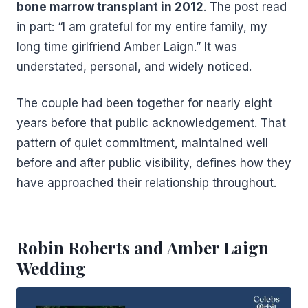
bone marrow transplant in 2012
. The post read
in part: “I am grateful for my entire family, my
long time girlfriend Amber Laign.” It was
understated, personal, and widely noticed.
The couple had been together for nearly eight
years before that public acknowledgement. That
pattern of quiet commitment, maintained well
before and after public visibility, defines how they
have approached their relationship throughout.
Robin Roberts and Amber Laign
Wedding