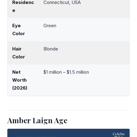
Residenc
Connecticut, USA
e
Eye
Green
Color
Hair
Blonde
Color
Net
$1 million – $1.5 million
Worth
(2026)
Amber Laign Age